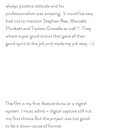
always positive attitude and his 
professionalism was amazing.  It would be very 
bad not to mention Stephen Rea, Marcella 
Plunkett and Trystan Gravelle as well !!. They 
where super good actors that gave all their 
good spirit to the job and made my job easy :-)
The film is my first 
feature
 done on a digital 
system. I must admit – digital capture still not 
my first choice.But the project was too good 
to let it down cause of format. 