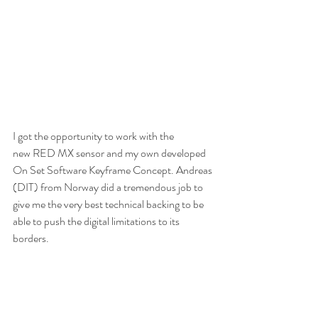
I got the opportunity to work with the 
new RED MX sensor and my own developed 
On Set Software Keyframe Concept. Andreas 
(DIT) from Norway did a tremendous job to 
give me the very best technical backing to be 
able to push the digital limitations to its 
borders.