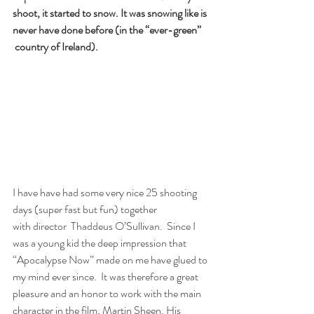
shoot, it started to snow. It was snowing like is 
never have done before (in the “ever-green” 
 country of Ireland).
I have have had some very nice 25 shooting 
days (super fast but fun) together 
with director  Thaddeus O’Sullivan.  Since I 
was a young kid the deep impression that 
“Apocalypse Now” made on me have glued to 
my mind ever since.  It was therefore a great 
pleasure and an honor to work with the main 
character in the film, Martin Sheen. His 