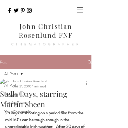
John Christian
Rosenlund FNF
CINEMATOGRAPHER
Post
All Posts
John Christian Rosenlund
All Posts
Dec 21, 2010
1 min read
Stella Days, starring
Blogging Tips
Martin Sheen
Getting Started
Your Community
25 days of shooting on a period film from the 
mid 50´s can be tough enough in the 
unpredictable Irish weather.   After 20 days of 