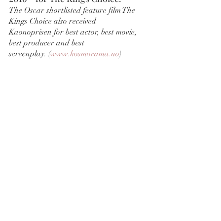
The Oscar shortlisted feature film The 
Kings Choice also received 
Kaonoprisen for best actor, best movie, 
best producer and best 
screenplay. (
www.kosmorama.no
)