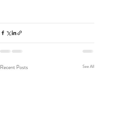
Recent Posts
See All