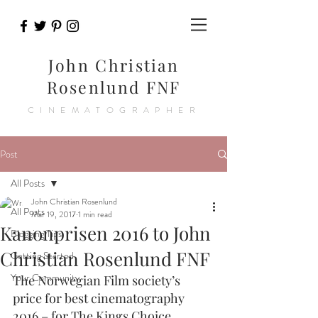
John Christian
Rosenlund FNF
CINEMATOGRAPHER
Post
All Posts
John Christian Rosenlund
All Posts
Mar 19, 2017
1 min read
Kanonprisen 2016 to John
Blogging Tips
Christian Rosenlund FNF
Getting Started
Your Community
The Norwegian Film society’s 
price for best cinematography 
2016 – for The Kings Choice.